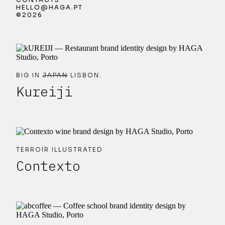
HELLO@HAGA.PT
©2026
BIG IN
JAPAN
LISBON.
Kureiji
TERROIR ILLUSTRATED
Contexto