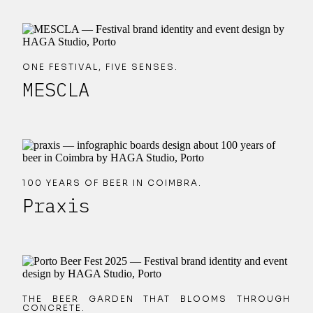
ONE FESTIVAL, FIVE SENSES.
MESCLA
100 YEARS OF BEER IN COIMBRA.
Praxis
THE BEER GARDEN THAT BLOOMS THROUGH
CONCRETE.