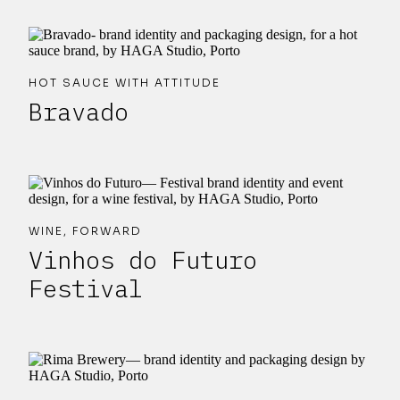
HOT SAUCE WITH ATTITUDE
Bravado
WINE, FORWARD
Vinhos do Futuro
Festival