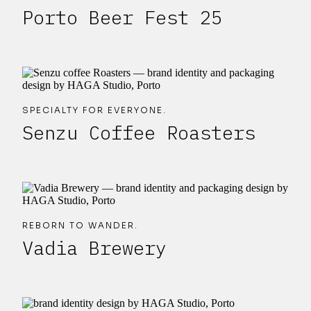
Porto Beer Fest 25
SPECIALTY FOR EVERYONE.
Senzu Coffee Roasters
REBORN TO WANDER.
Vadia Brewery