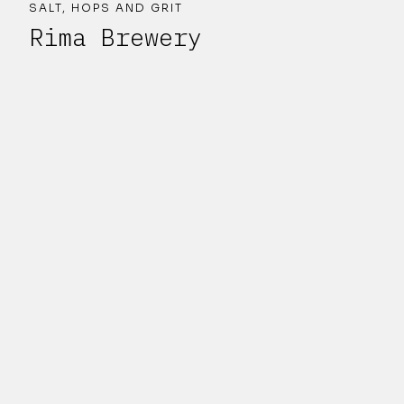
SALT, HOPS AND GRIT
Rima Brewery