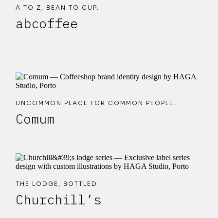
A TO Z, BEAN TO CUP.
abcoffee
UNCOMMON PLACE FOR COMMON PEOPLE.
Comum
THE LODGE, BOTTLED.
Churchill’s