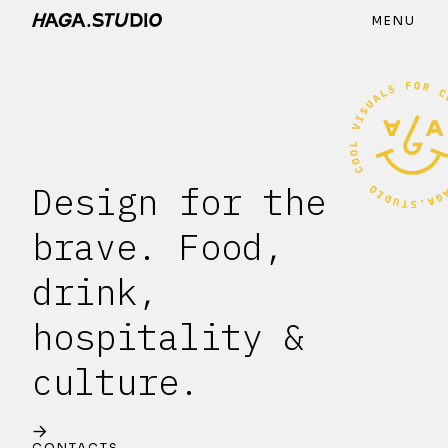
MENU
Design for the
brave. Food,
drink,
hospitality &
culture.
CONTACTS