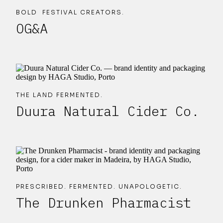
BOLD FESTIVAL CREATORS.
OG&A
THE LAND FERMENTED.
Duura Natural Cider Co.
PRESCRIBED. FERMENTED. UNAPOLOGETIC.
The Drunken Pharmacist