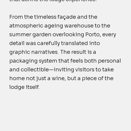
From the timeless façade and the
atmospheric ageing warehouse to the
summer garden overlooking Porto, every
detail was carefully translated into
graphic narratives. The result is a
packaging system that feels both personal
and collectible—inviting visitors to take
home not just a wine, but a piece of the
lodge itself.