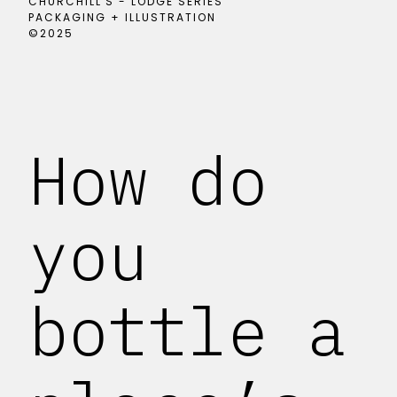
CHURCHILL'S - LODGE SERIES
PACKAGING + ILLUSTRATION
©2025
How do
you
bottle a