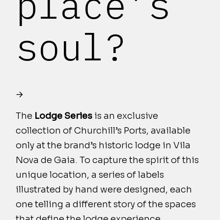
place’s
soul?
The
Lodge Series
is an exclusive
collection of Churchill’s Ports, available
only at the brand’s historic lodge in Vila
Nova de Gaia. To capture the spirit of this
unique location, a series of labels
illustrated by hand were designed, each
one telling a different story of the spaces
that define the lodge experience.